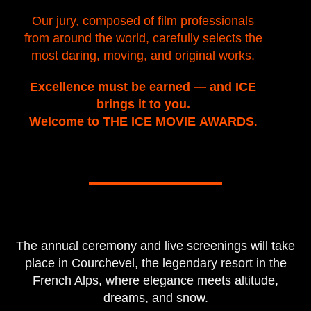
Our jury, composed of film professionals
from around the world, carefully selects the
most daring, moving, and original works.
Excellence must be earned — and ICE
brings it to you.
Welcome to THE ICE MOVIE AWARDS
.
The annual ceremony and live screenings will take
place in Courchevel, the legendary resort in the
French Alps, where elegance meets altitude,
dreams, and snow.