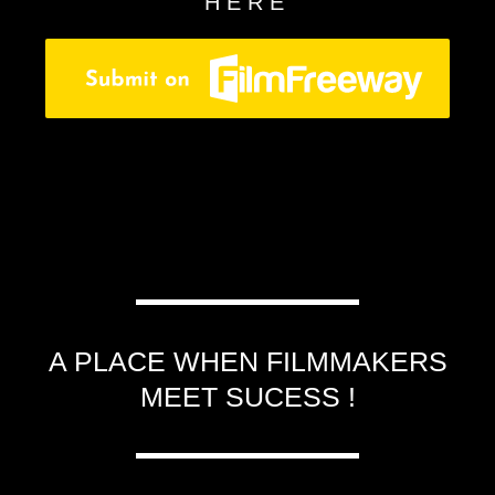
HERE
A PLACE WHEN FILMMAKERS
MEET SUCESS !