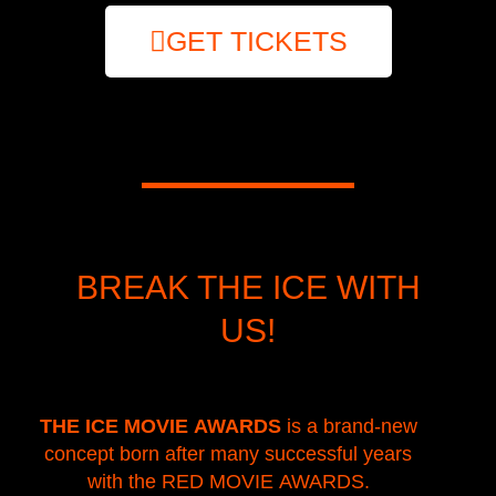
GET TICKETS
BREAK THE ICE WITH
US!
THE ICE MOVIE AWARDS
is a brand-new
concept born after many successful years
with the RED MOVIE AWARDS.