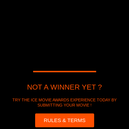
NOT A WINNER YET ?
TRY THE ICE MOVIE AWARDS EXPERIENCE TODAY BY
SUBMITTING YOUR MOVIE !
RULES & TERMS