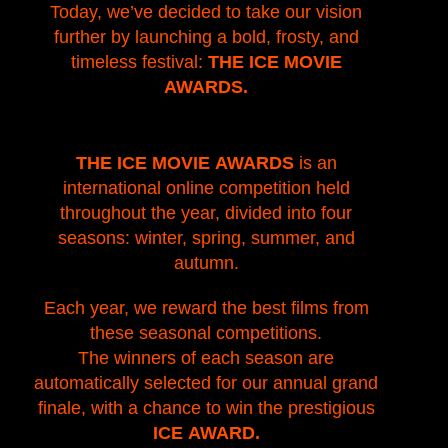
Today, we’ve decided to take our vision
further by launching a bold, frosty, and
timeless festival:
THE ICE MOVIE
AWARDS.
THE ICE MOVIE AWARDS
is an
international online competition held
throughout the year, divided into four
seasons: winter, spring, summer, and
autumn.
Each year, we reward the best films from
these seasonal competitions.
The winners of each season are
automatically selected for our annual grand
finale, with a chance to win the prestigious
ICE AWARD.