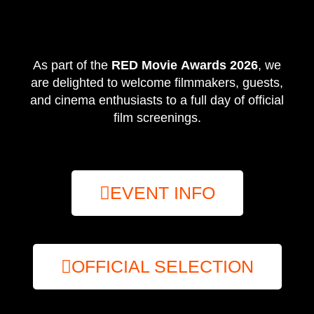
As part of the
RED Movie Awards 2026
, we
are delighted to welcome filmmakers, guests,
and cinema enthusiasts to a full day of official
film screenings.
EVENT INFO
OFFICIAL SELECTION