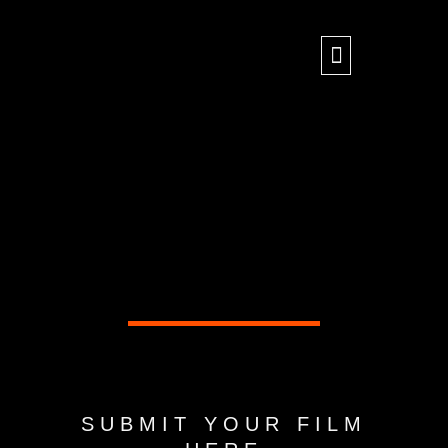
Skip
to
content
SUBMIT YOUR FILM